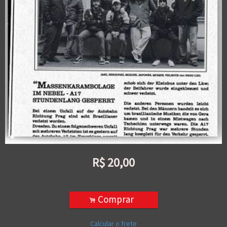
R$
20,00
Comprar
.
Calcular o frete