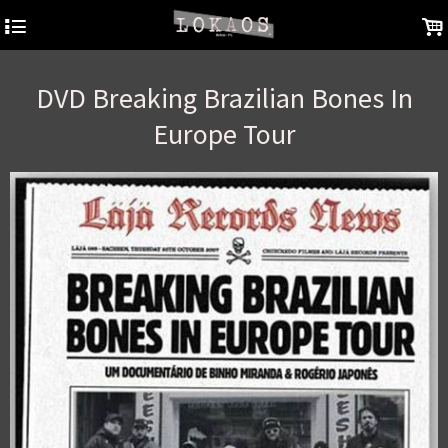
4
.
DVD Breaking Brazilian Bones In
Europe Tour